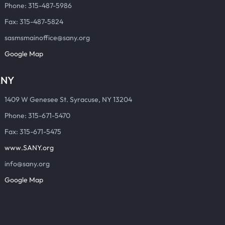
Phone: 315-487-5986
Fax: 315-487-5824
sasmsmainoffice@sany.org
Google Map
ANY
1409 W Genesee St. Syracuse, NY 13204
Phone: 315-671-5470
Fax: 315-671-5475
www.SANY.org
info@sany.org
Google Map