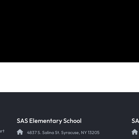
SAS Elementary School
SA
art
4837 S. Salina St. Syracuse, NY 13205