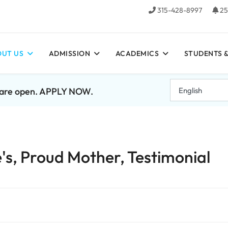
315-428-8997
25
UT US
ADMISSION
ACADEMICS
STUDENTS &
7 are open. APPLY NOW.
's, Proud Mother, Testimonial