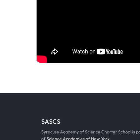
SASCS
Syracuse Academy of Science Charter School is p
of
Science Academies of New York
.