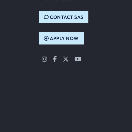
CONTACT SAS
APPLY NOW
Instagram
Facebook
Twitter
YouTube