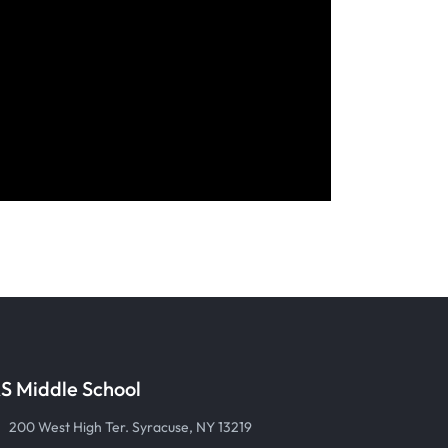
S Middle School
200 West High Ter. Syracuse, NY 13219