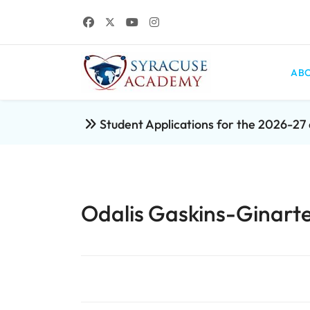
ABO
Student Applications for the 2026-2
Odalis Gaskins-Ginarte