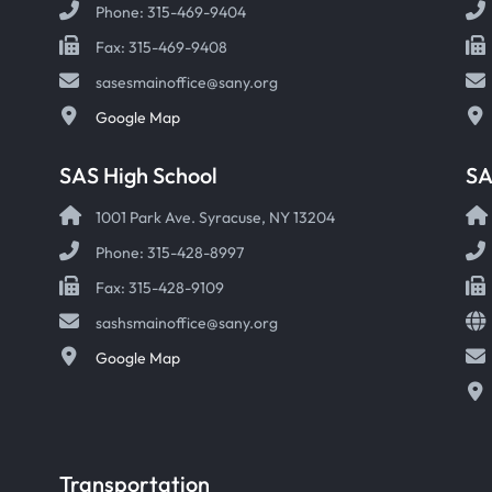
Phone: 315-469-9404
Fax: 315-469-9408
sasesmainoffice@sany.org
Google Map
SAS High School
S
1001 Park Ave. Syracuse, NY 13204
Phone: 315-428-8997
Fax: 315-428-9109
sashsmainoffice@sany.org
Google Map
Transportation