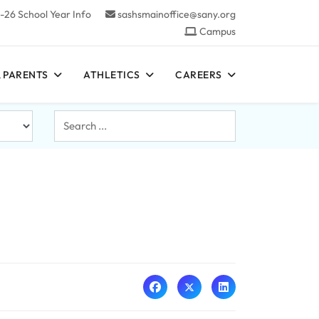
-26 School Year Info
sashsmainoffice@sany.org
Campus
 PARENTS
ATHLETICS
CAREERS
Search
...